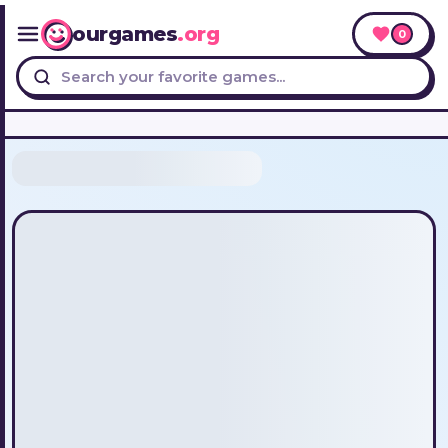
ourgames
.org
0